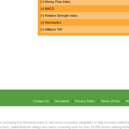
[+] Money Flow Index
[+] MACD
[+] Relative Strength Index
[+] Stochastics
[+] Williams %R
Contact Us
Disclaimer
Privacy Policy
Terms of Use
Ab
on providing free technical analysis and stock screening capabilities to help investors optimize
charts, bullish/bearish ratings and stock screening tools for over 15,000 stocks utilizing tec