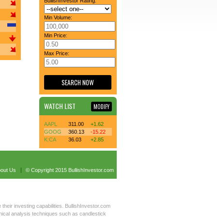
BullishInvestor Rating:
Min Volume:
Min Price:
Max Price:
WATCH LIST
MODIFY
AAPL
311.00
+1.62
GOOG
360.13
-15.22
K:CA
36.03
+2.85
out Us
© Copyright 2015 BullishInvestor.com
 their investing capabilities. BullishInvestor.com
hnical analysis techniques such as candlestick