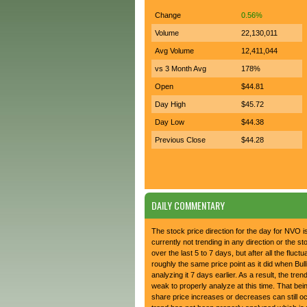
Change
0.56%
Volume
22,130,011
Avg Volume
12,411,044
vs 3 Month Avg
178%
Open
$44.81
Day High
$45.72
Day Low
$44.38
Previous Close
$44.28
DAILY COMMENTARY
The stock price direction for the day for NVO 
currently not trending in any direction or the s
over the last 5 to 7 days, but after all the fluctua
roughly the same price point as it did when Bul
analyzing it 7 days earlier. As a result, the trend
weak to properly analyze at this time. That bein
share price increases or decreases can still 