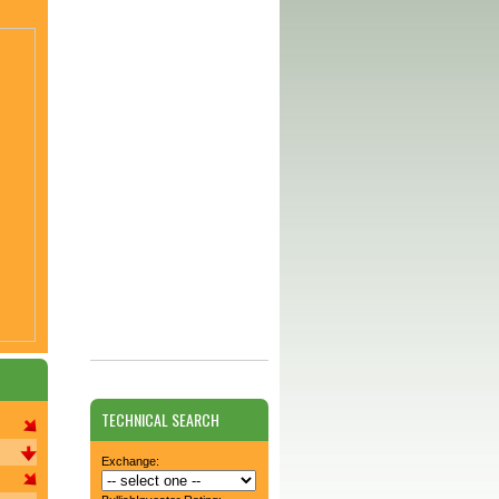
TECHNICAL SEARCH
Exchange: