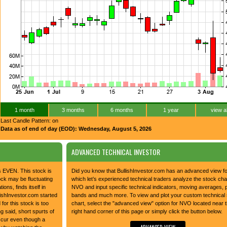
1 month
3 months
6 months
1 year
view al
Last Candle Pattern: on
Data as of end of day (EOD): Wednesday, August 5, 2026
ADVANCED TECHNICAL INVESTOR
is EVEN. This stock is
Did you know that BullishInvestor.com has an advanced view 
tock may be fluctuating
which let’s experienced technical traders analyze the stock char
tions, finds itself in
NVO and input specific technical indicators, moving averages, 
lishInvestor.com started
bands and much more. To view and plot your custom technical
 for this stock is too
chart, select the "advanced view" option for NVO located near t
g said, short spurts of
right hand corner of this page or simply click the button below.
occur even though a