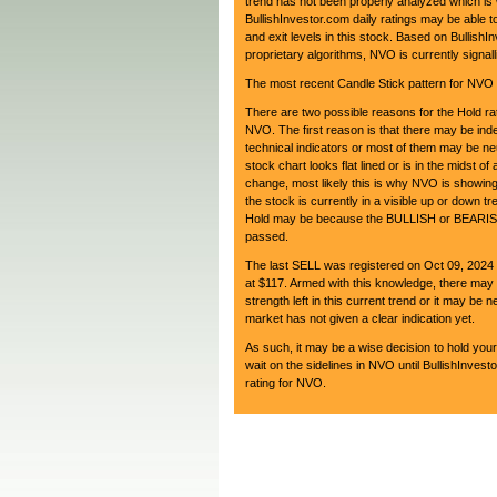
trend has not been properly analyzed which is
BullishInvestor.com daily ratings may be able to
and exit levels in this stock. Based on BullishI
proprietary algorithms, NVO is currently sign
The most recent Candle Stick pattern for NVO i
There are two possible reasons for the Hold rat
NVO. The first reason is that there may be in
technical indicators or most of them may be neu
stock chart looks flat lined or is in the midst of 
change, most likely this is why NVO is showing
the stock is currently in a visible up or down tr
Hold may be because the BULLISH or BEARISH
passed.
The last SELL was registered on Oct 09, 202
at $117. Armed with this knowledge, there may 
strength left in this current trend or it may be ne
market has not given a clear indication yet.
As such, it may be a wise decision to hold your
wait on the sidelines in NVO until BullishInves
rating for NVO.