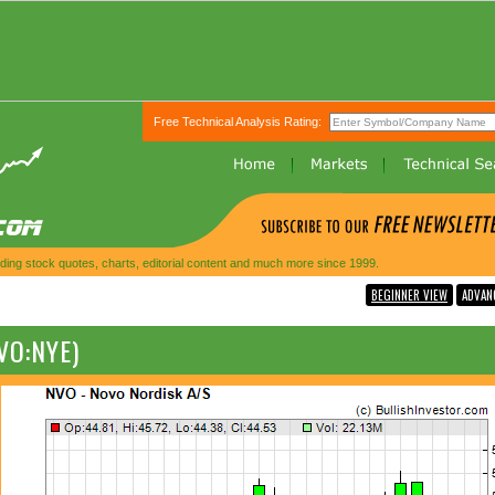
Free Technical Analysis Rating:
ing stock quotes, charts, editorial content and much more since 1999.
BEGINNER VIEW
ADVAN
VO:NYE)