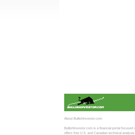
About BullishInvestor.com:
BullishInvestor.com is a financial portal focused 
offers free U.S. and Canadian technical analysis 