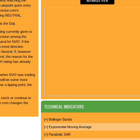
ADVANCED VIEW
 why watching the
 pinpoint quick entry
nvestor.com’s
alling NEUTRAL.
s the Doji.
ing currently given to
decision among the
tral for NVO. If the
a trend direction
 Neutral. If, however
end, the reason for the
 rating has already
4 when NVO was trading
still be some more
ar a tipping point, the
 stock or continue to
tor.com changes the
TECHNICAL INDICATORS
[+] Bollinger Bands
[+] Exponential Moving Average
[+] Parabolic SAR