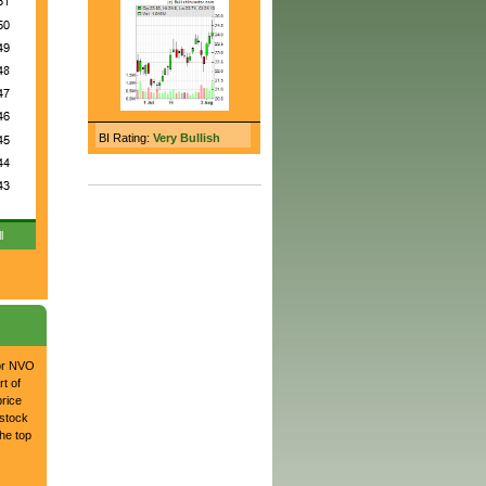
BI Rating:
Very Bullish
l
for NVO
t of
price
 stock
he top