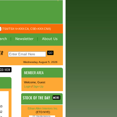
(TSX/TSX-V=XXX:CA, CSE=XXX:CNX)
Wednesday, August 5, 2026
CED VIEW
MEMBER AREA
Welcome, Guest
Login
/
Sign-Up
Ethan Allen Interiors Inc.
(ETD:NYE)