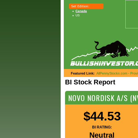
Canada
US
Featured Link:
AllPennyStocks.com - Provid
BI Stock Report
NOVO NORDISK A/S (N
$44.53
BI RATING:
Neutral