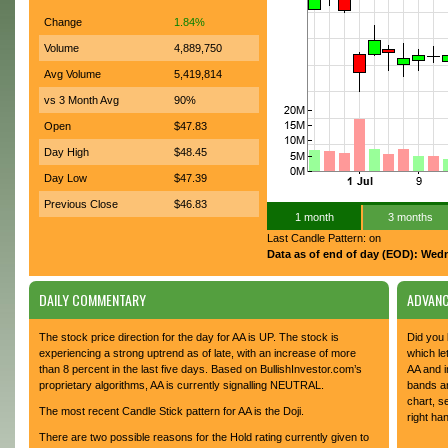
Change
1.84%
Volume
4,889,750
Avg Volume
5,419,814
vs 3 Month Avg
90%
Open
$47.83
Day High
$48.45
Day Low
$47.39
Previous Close
$46.83
1 month
3 months
Last Candle Pattern: on
Data as of end of day (EOD): Wed
DAILY COMMENTARY
ADVANC
The stock price direction for the day for AA is UP. The stock is
Did you 
experiencing a strong uptrend as of late, with an increase of more
which le
than 8 percent in the last five days. Based on BullishInvestor.com’s
AA and i
proprietary algorithms, AA is currently signalling NEUTRAL.
bands an
chart, s
The most recent Candle Stick pattern for AA is the Doji.
right ha
There are two possible reasons for the Hold rating currently given to