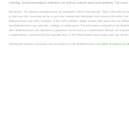
charting, technical analysis indicators as well as volume and trend analysis. For more
Disclaimer: The opinions provided herein are intended to inform and educate. They come with no warr
at their own risk. Investing can be a very risky venture and individuals must assume the entire cost a
BullishInvestor.com staff, members of the staff's families, and/or entities with which they are affili
the BullishInvestor.com web site, mailings, or publications. The information contained on the Bullis
does BullishInvestor.com represent or guarantee the accuracy or completeness thereof, nor in provid
or publications is protected by the copyright laws of the United States and Canada and may not be c
Viewing this website constitutes your acceptance of the BullishInvestor.com
terms of service
and
d