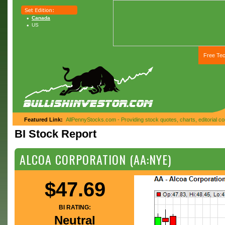
Canada
US
Free Tec
Featured Link:
AllPennyStocks.com - Providing stock quotes, charts, editorial 
BI Stock Report
ALCOA CORPORATION (AA:NYE)
$47.69
BI RATING:
Neutral