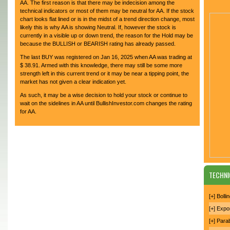
AA. The first reason is that there may be indecision among the
technical indicators or most of them may be neutral for AA. If the stock
chart looks flat lined or is in the midst of a trend direction change, most
likely this is why AA is showing Neutral. If, however the stock is
currently in a visible up or down trend, the reason for the Hold may be
because the BULLISH or BEARISH rating has already passed.
The last BUY was registered on Jan 16, 2025 when AA was trading at
$ 38.91. Armed with this knowledge, there may still be some more
strength left in this current trend or it may be near a tipping point, the
market has not given a clear indication yet.
As such, it may be a wise decision to hold your stock or continue to
wait on the sidelines in AA until BullishInvestor.com changes the rating
for AA.
TECHNI
[+] Boll
[+] Expo
[+] Para