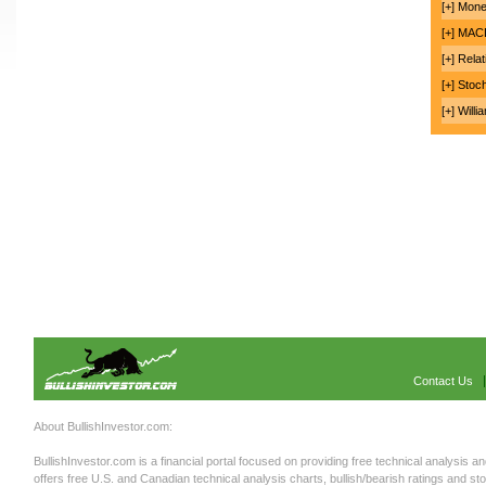
[+] Mon
[+] MA
[+] Rela
[+] Stoc
[+] Will
Contact Us
About BullishInvestor.com:
BullishInvestor.com is a financial portal focused on providing free technical analysis an
offers free U.S. and Canadian technical analysis charts, bullish/bearish ratings and st